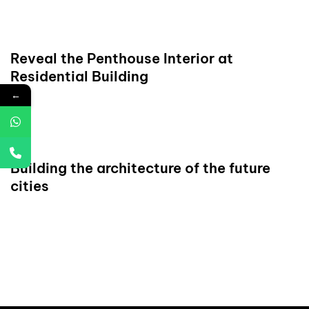
READ
Reveal the Penthouse Interior at
Residential Building
←
READ
Building the architecture of the future
cities