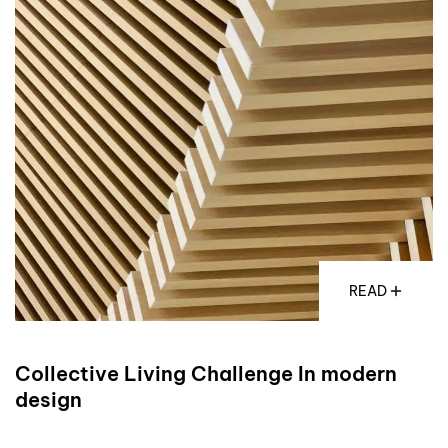
READ
Collective Living Challenge In modern
design