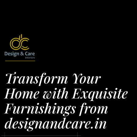
Transform Your
Home with Exquisite
Furnishings from
designandcare.in