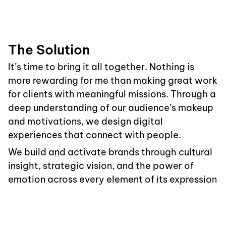
The Solution
It’s time to bring it all together. Nothing is
more rewarding for me than making great work
for clients with meaningful missions. Through a
deep understanding of our audience’s makeup
and motivations, we design digital
experiences that connect with people.
We build and activate brands through cultural
insight, strategic vision, and the power of
emotion across every element of its expression