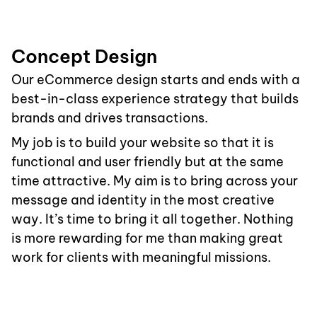
Concept Design
Our eCommerce design starts and ends with a
best-in-class experience strategy that builds
brands and drives transactions.
My job is to build your website so that it is
functional and user friendly but at the same
time attractive. My aim is to bring across your
message and identity in the most creative
way. It’s time to bring it all together. Nothing
is more rewarding for me than making great
work for clients with meaningful missions.