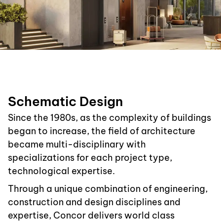
Schematic Design
Since the 1980s, as the complexity of buildings
began to increase, the field of architecture
became multi-disciplinary with
specializations for each project type,
technological expertise.
Through a unique combination of engineering,
construction and design disciplines and
expertise, Concor delivers world class