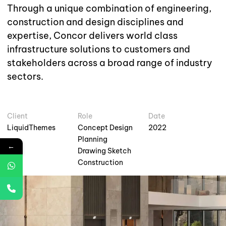
Through a unique combination of engineering,
construction and design disciplines and
expertise, Concor delivers world class
infrastructure solutions to customers and
stakeholders across a broad range of industry
sectors.
Client
Role
Date
LiquidThemes
Concept Design
2022
Planning
←
Drawing Sketch
Construction