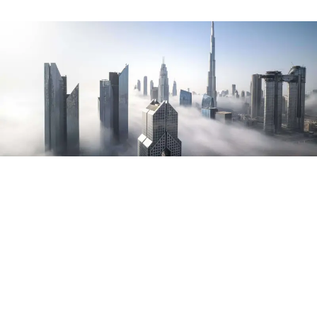
Testimonials
Such a solid theme. Well coded, organized and easy to set up
and customize. Customer support has also been great when I
have had questions. Online documentation is very
comprehensive.