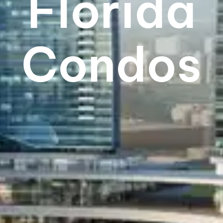
Florida
Condos