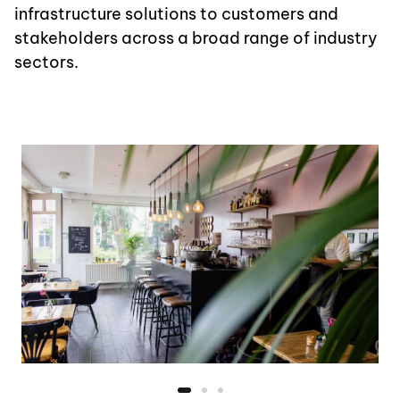
infrastructure solutions to customers and
stakeholders across a broad range of industry
sectors.