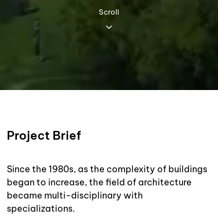
Scroll
Project Brief
Since the 1980s, as the complexity of buildings
began to increase, the field of architecture
became multi-disciplinary with
specializations.