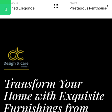
Previous
Next
Refined Elegance
Prestigious Penthouse
Transform Your
Home with Exquisite
Furnishings from