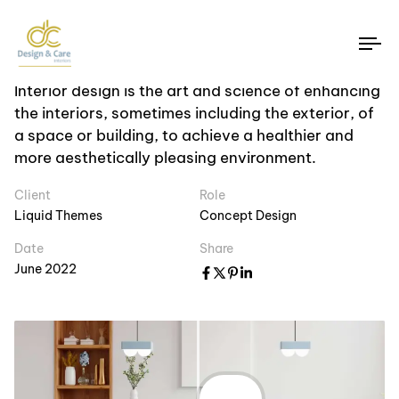
Photogprahy
House Renovation
To
na
Interior design is the art and science of enhancing
the interiors, sometimes including the exterior, of
a space or building, to achieve a healthier and
more aesthetically pleasing environment.
Client
Role
Liquid Themes
Concept Design
Date
Share
June 2022