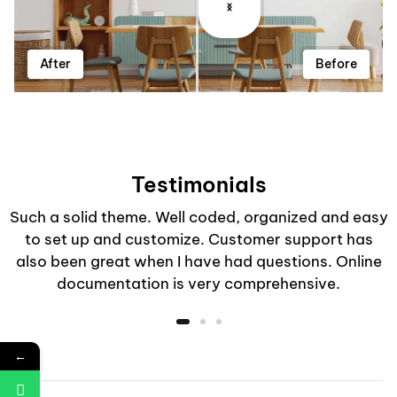
After
Before
Testimonials
Such a solid theme. Well coded, organized and easy
to set up and customize. Customer support has
also been great when I have had questions. Online
documentation is very comprehensive.
←