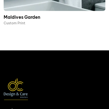
Maldives Garden
Custom Print