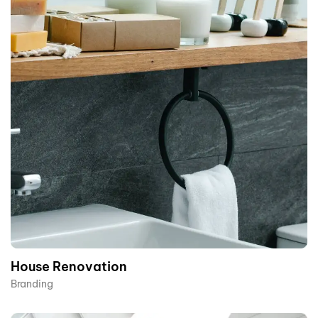
House Renovation​
Branding