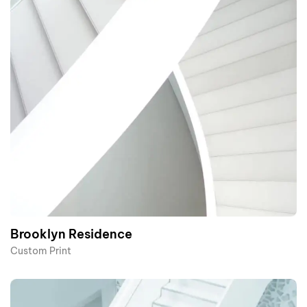
Brooklyn Residence​
Custom Print