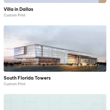
Villa in Dallas
Custom Print
South Florida Towers
Custom Print