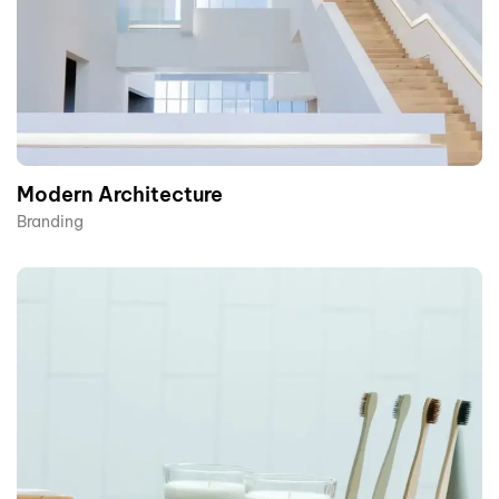
Modern Architecture
Branding