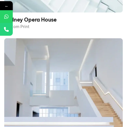
←
Sydney Opera House​
Custom Print