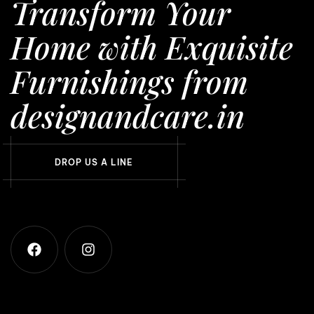
Transform Your
Home with Exquisite
Furnishings from
designandcare.in
D
R
O
P
U
S
A
L
I
N
E